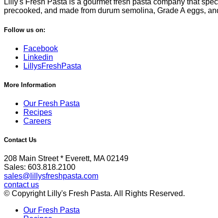
Lilly's Fresh Pasta is a gourmet fresh pasta company that specia
precooked, and made from durum semolina, Grade A eggs, and fi
Follow us on:
Facebook
Linkedin
LillysFreshPasta
More Information
Our Fresh Pasta
Recipes
Careers
Contact Us
208 Main Street * Everett, MA 02149
Sales: 603.818.2100
sales@lillysfreshpasta.com
contact us
© Copyright Lilly's Fresh Pasta. All Rights Reserved.
Our Fresh Pasta