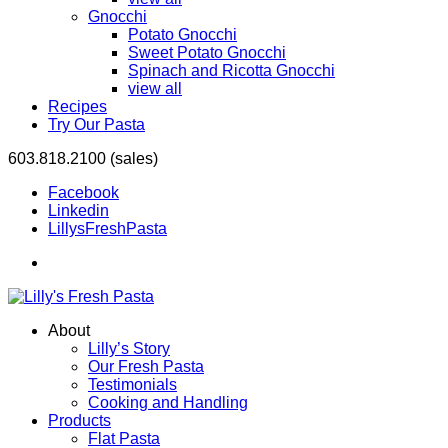
Gnocchi
Potato Gnocchi
Sweet Potato Gnocchi
Spinach and Ricotta Gnocchi
view all
Recipes
Try Our Pasta
603.818.2100 (sales)
Facebook
Linkedin
LillysFreshPasta
About
Lilly’s Story
Our Fresh Pasta
Testimonials
Cooking and Handling
Products
Flat Pasta