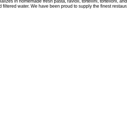
lizes in homemade fresh pasta, ravioli, tortellini, tortelloni, a
ltered water. We have been proud to supply the finest restaura