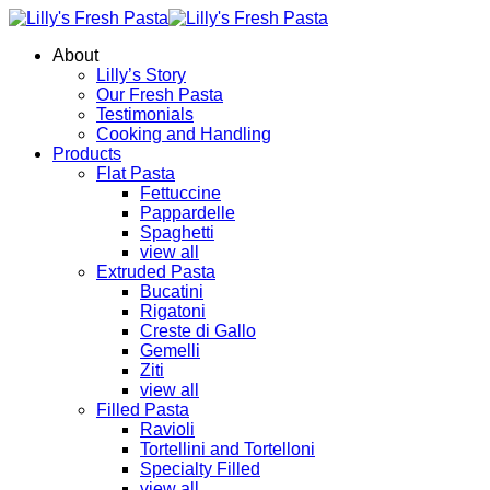
About
Lilly’s Story
Our Fresh Pasta
Testimonials
Cooking and Handling
Products
Flat Pasta
Fettuccine
Pappardelle
Spaghetti
view all
Extruded Pasta
Bucatini
Rigatoni
Creste di Gallo
Gemelli
Ziti
view all
Filled Pasta
Ravioli
Tortellini and Tortelloni
Specialty Filled
view all