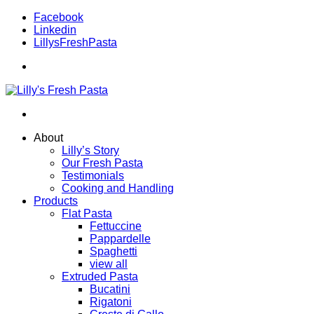
Facebook
Linkedin
LillysFreshPasta
About
Lilly’s Story
Our Fresh Pasta
Testimonials
Cooking and Handling
Products
Flat Pasta
Fettuccine
Pappardelle
Spaghetti
view all
Extruded Pasta
Bucatini
Rigatoni