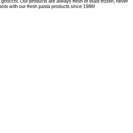
nd gnocchi. Our products are always fresh or blast frozen, never
nts with our fresh pasta products since 1986!