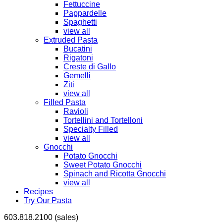
Fettuccine
Pappardelle
Spaghetti
view all
Extruded Pasta
Bucatini
Rigatoni
Creste di Gallo
Gemelli
Ziti
view all
Filled Pasta
Ravioli
Tortellini and Tortelloni
Specialty Filled
view all
Gnocchi
Potato Gnocchi
Sweet Potato Gnocchi
Spinach and Ricotta Gnocchi
view all
Recipes
Try Our Pasta
603.818.2100 (sales)