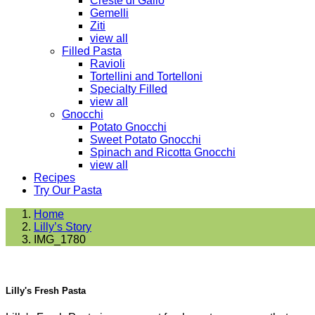
Creste di Gallo
Gemelli
Ziti
view all
Filled Pasta
Ravioli
Tortellini and Tortelloni
Specialty Filled
view all
Gnocchi
Potato Gnocchi
Sweet Potato Gnocchi
Spinach and Ricotta Gnocchi
view all
Recipes
Try Our Pasta
Home
Lilly’s Story
IMG_1780
Lilly's Fresh Pasta