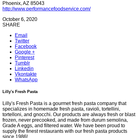
Phoenix, AZ 85043
http://www.performancefoodservice.com/
October 6, 2020
SHARE
Email
Twitter
Facebook
Google +
Pinterest
Tumblr
Linkedin
Vkontakte
WhatsApp
Lilly's Fresh Pasta
Lilly's Fresh Pasta is a gourmet fresh pasta company that
specializes in homemade fresh pasta, ravioli, tortellini,
tortelloni, and gnocchi. Our products are always fresh or blast
frozen, never precooked, and made from durum semolina,
Grade A eggs, and filtered water. We have been proud to
supply the finest restaurants with our fresh pasta products
since 1986!