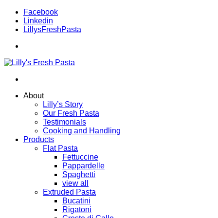
Facebook
Linkedin
LillysFreshPasta
About
Lilly’s Story
Our Fresh Pasta
Testimonials
Cooking and Handling
Products
Flat Pasta
Fettuccine
Pappardelle
Spaghetti
view all
Extruded Pasta
Bucatini
Rigatoni