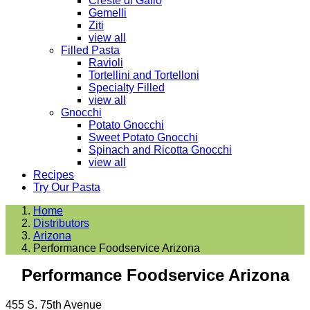
Creste di Gallo
Gemelli
Ziti
view all
Filled Pasta
Ravioli
Tortellini and Tortelloni
Specialty Filled
view all
Gnocchi
Potato Gnocchi
Sweet Potato Gnocchi
Spinach and Ricotta Gnocchi
view all
Recipes
Try Our Pasta
Home
Distributors
Arizona
Performance Foodservice Arizona
Performance Foodservice Arizona
455 S. 75th Avenue