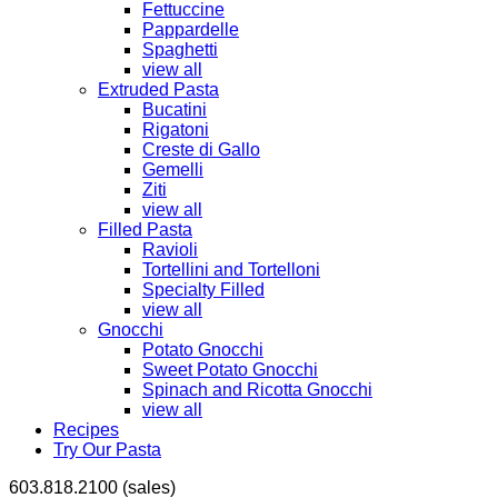
Fettuccine
Pappardelle
Spaghetti
view all
Extruded Pasta
Bucatini
Rigatoni
Creste di Gallo
Gemelli
Ziti
view all
Filled Pasta
Ravioli
Tortellini and Tortelloni
Specialty Filled
view all
Gnocchi
Potato Gnocchi
Sweet Potato Gnocchi
Spinach and Ricotta Gnocchi
view all
Recipes
Try Our Pasta
603.818.2100 (sales)