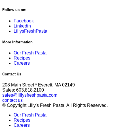
Follow us on:
Facebook
Linkedin
LillysFreshPasta
More Information
Our Fresh Pasta
Recipes
Careers
Contact Us
208 Main Street * Everett, MA 02149
Sales: 603.818.2100
sales@lillysfreshpasta.com
contact us
© Copyright Lilly's Fresh Pasta. All Rights Reserved.
Our Fresh Pasta
Recipes
Careers