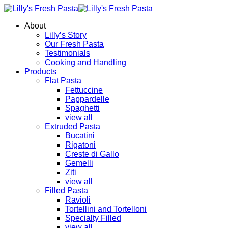
About
Lilly’s Story
Our Fresh Pasta
Testimonials
Cooking and Handling
Products
Flat Pasta
Fettuccine
Pappardelle
Spaghetti
view all
Extruded Pasta
Bucatini
Rigatoni
Creste di Gallo
Gemelli
Ziti
view all
Filled Pasta
Ravioli
Tortellini and Tortelloni
Specialty Filled
view all