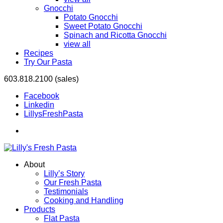
Gnocchi
Potato Gnocchi
Sweet Potato Gnocchi
Spinach and Ricotta Gnocchi
view all
Recipes
Try Our Pasta
603.818.2100 (sales)
Facebook
Linkedin
LillysFreshPasta
About
Lilly’s Story
Our Fresh Pasta
Testimonials
Cooking and Handling
Products
Flat Pasta