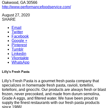
Oakwood, GA 30566
http://www.performancefoodservice.com/
August 27, 2020
SHARE
Email
Twitter
Facebook
Google +
Pinterest
Tumblr
Linkedin
Vkontakte
WhatsApp
Lilly's Fresh Pasta
Lilly's Fresh Pasta is a gourmet fresh pasta company that
specializes in homemade fresh pasta, ravioli, tortellini,
tortelloni, and gnocchi. Our products are always fresh or blast
frozen, never precooked, and made from durum semolina,
Grade A eggs, and filtered water. We have been proud to
supply the finest restaurants with our fresh pasta products
since 1986!