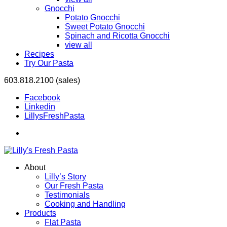
Gnocchi
Potato Gnocchi
Sweet Potato Gnocchi
Spinach and Ricotta Gnocchi
view all
Recipes
Try Our Pasta
603.818.2100 (sales)
Facebook
Linkedin
LillysFreshPasta
About
Lilly’s Story
Our Fresh Pasta
Testimonials
Cooking and Handling
Products
Flat Pasta