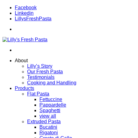
Facebook
Linkedin
LillysFreshPasta
About
Lilly’s Story
Our Fresh Pasta
Testimonials
Cooking and Handling
Products
Flat Pasta
Fettuccine
Pappardelle
Spaghetti
view all
Extruded Pasta
Bucatini
Rigatoni