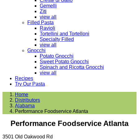
Creste di Gallo
Gemelli
Ziti
view all
Filled Pasta
Ravioli
Tortellini and Tortelloni
Specialty Filled
view all
Gnocchi
Potato Gnocchi
Sweet Potato Gnocchi
Spinach and Ricotta Gnocchi
view all
Recipes
Try Our Pasta
Home
Distributors
Alabama
Performance Foodservice Atlanta
Performance Foodservice Atlanta
3501 Old Oakwood Rd