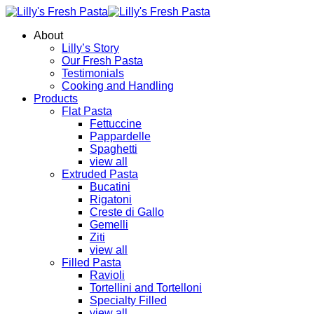
About
Lilly’s Story
Our Fresh Pasta
Testimonials
Cooking and Handling
Products
Flat Pasta
Fettuccine
Pappardelle
Spaghetti
view all
Extruded Pasta
Bucatini
Rigatoni
Creste di Gallo
Gemelli
Ziti
view all
Filled Pasta
Ravioli
Tortellini and Tortelloni
Specialty Filled
view all