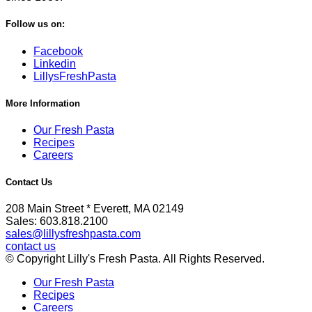
Follow us on:
Facebook
Linkedin
LillysFreshPasta
More Information
Our Fresh Pasta
Recipes
Careers
Contact Us
208 Main Street * Everett, MA 02149
Sales: 603.818.2100
sales@lillysfreshpasta.com
contact us
© Copyright Lilly's Fresh Pasta. All Rights Reserved.
Our Fresh Pasta
Recipes
Careers