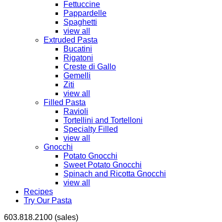
Fettuccine
Pappardelle
Spaghetti
view all
Extruded Pasta
Bucatini
Rigatoni
Creste di Gallo
Gemelli
Ziti
view all
Filled Pasta
Ravioli
Tortellini and Tortelloni
Specialty Filled
view all
Gnocchi
Potato Gnocchi
Sweet Potato Gnocchi
Spinach and Ricotta Gnocchi
view all
Recipes
Try Our Pasta
603.818.2100 (sales)