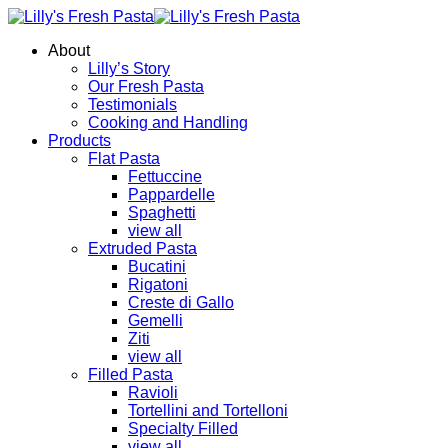
About
Lilly’s Story
Our Fresh Pasta
Testimonials
Cooking and Handling
Products
Flat Pasta
Fettuccine
Pappardelle
Spaghetti
view all
Extruded Pasta
Bucatini
Rigatoni
Creste di Gallo
Gemelli
Ziti
view all
Filled Pasta
Ravioli
Tortellini and Tortelloni
Specialty Filled
view all