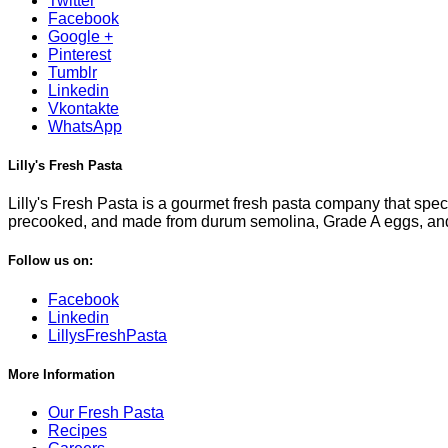
Twitter
Facebook
Google +
Pinterest
Tumblr
Linkedin
Vkontakte
WhatsApp
Lilly's Fresh Pasta
Lilly's Fresh Pasta is a gourmet fresh pasta company that specia
precooked, and made from durum semolina, Grade A eggs, and fi
Follow us on:
Facebook
Linkedin
LillysFreshPasta
More Information
Our Fresh Pasta
Recipes