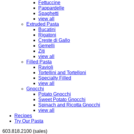
Fettuccine
Pappardelle
Spaghetti
view all
Extruded Pasta
Bucatini
Rigatoni
Creste di Gallo
Gemelli
Ziti
view all
Filled Pasta
Ravioli
Tortellini and Tortelloni
Specialty Filled
view all
Gnocchi
Potato Gnocchi
Sweet Potato Gnocchi
Spinach and Ricotta Gnocchi
view all
Recipes
Try Our Pasta
603.818.2100 (sales)