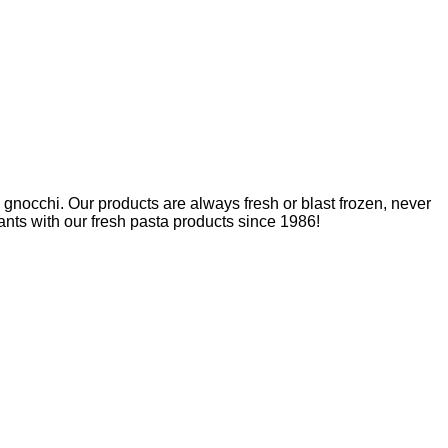
nd gnocchi. Our products are always fresh or blast frozen, never
nts with our fresh pasta products since 1986!