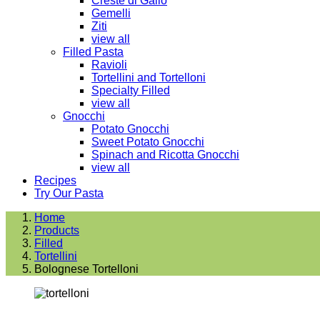
Creste di Gallo
Gemelli
Ziti
view all
Filled Pasta
Ravioli
Tortellini and Tortelloni
Specialty Filled
view all
Gnocchi
Potato Gnocchi
Sweet Potato Gnocchi
Spinach and Ricotta Gnocchi
view all
Recipes
Try Our Pasta
Home
Products
Filled
Tortellini
Bolognese Tortelloni