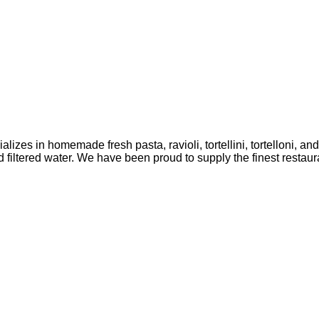
lizes in homemade fresh pasta, ravioli, tortellini, tortelloni, a
ltered water. We have been proud to supply the finest restaura