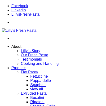
Facebook
Linkedin
LillysFreshPasta
About
Lilly’s Story
Our Fresh Pasta
Testimonials
Cooking and Handling
Products
Flat Pasta
Fettuccine
Pappardelle
Spaghetti
view all
Extruded Pasta
Bucatini
Rigatoni