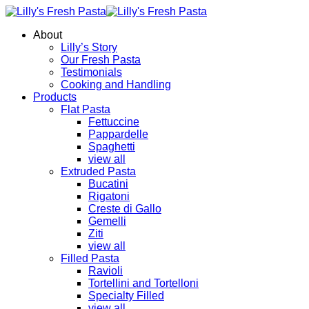
About
Lilly’s Story
Our Fresh Pasta
Testimonials
Cooking and Handling
Products
Flat Pasta
Fettuccine
Pappardelle
Spaghetti
view all
Extruded Pasta
Bucatini
Rigatoni
Creste di Gallo
Gemelli
Ziti
view all
Filled Pasta
Ravioli
Tortellini and Tortelloni
Specialty Filled
view all