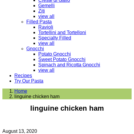
Creste di Gallo
Gemelli
Ziti
view all
Filled Pasta
Ravioli
Tortellini and Tortelloni
Specialty Filled
view all
Gnocchi
Potato Gnocchi
Sweet Potato Gnocchi
Spinach and Ricotta Gnocchi
view all
Recipes
Try Our Pasta
Home
linguine chicken ham
linguine chicken ham
August 13, 2020