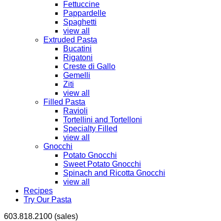
Fettuccine
Pappardelle
Spaghetti
view all
Extruded Pasta
Bucatini
Rigatoni
Creste di Gallo
Gemelli
Ziti
view all
Filled Pasta
Ravioli
Tortellini and Tortelloni
Specialty Filled
view all
Gnocchi
Potato Gnocchi
Sweet Potato Gnocchi
Spinach and Ricotta Gnocchi
view all
Recipes
Try Our Pasta
603.818.2100 (sales)