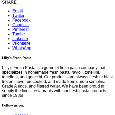
SHARE
Email
Twitter
Facebook
Google +
Pinterest
Tumblr
Linkedin
Vkontakte
WhatsApp
Lilly's Fresh Pasta
Lilly's Fresh Pasta is a gourmet fresh pasta company that
specializes in homemade fresh pasta, ravioli, tortellini,
tortelloni, and gnocchi. Our products are always fresh or blast
frozen, never precooked, and made from durum semolina,
Grade A eggs, and filtered water. We have been proud to
supply the finest restaurants with our fresh pasta products
since 1986!
Follow us on: