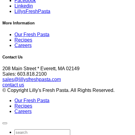
Facebook
Linkedin
LillysFreshPasta
More Information
Our Fresh Pasta
Recipes
Careers
Contact Us
208 Main Street * Everett, MA 02149
Sales: 603.818.2100
sales@lillysfreshpasta.com
contact us
© Copyright Lilly's Fresh Pasta. All Rights Reserved.
Our Fresh Pasta
Recipes
Careers