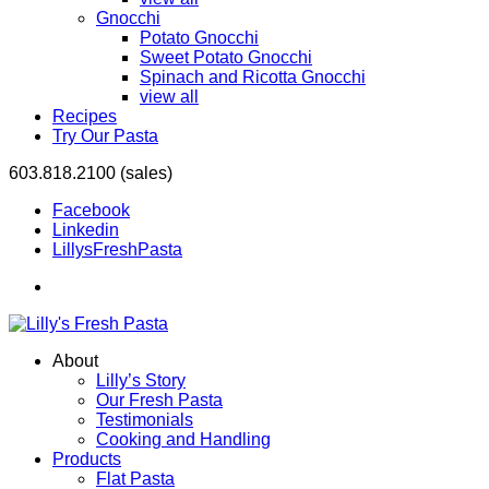
Gnocchi
Potato Gnocchi
Sweet Potato Gnocchi
Spinach and Ricotta Gnocchi
view all
Recipes
Try Our Pasta
603.818.2100 (sales)
Facebook
Linkedin
LillysFreshPasta
About
Lilly’s Story
Our Fresh Pasta
Testimonials
Cooking and Handling
Products
Flat Pasta