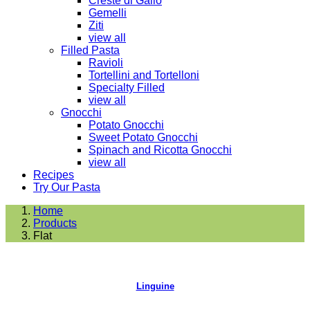
Creste di Gallo
Gemelli
Ziti
view all
Filled Pasta
Ravioli
Tortellini and Tortelloni
Specialty Filled
view all
Gnocchi
Potato Gnocchi
Sweet Potato Gnocchi
Spinach and Ricotta Gnocchi
view all
Recipes
Try Our Pasta
Home
Products
Flat
Linguine