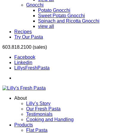
Gnocchi
Potato Gnocchi
Sweet Potato Gnocchi
Spinach and Ricotta Gnocchi
view all
Recipes
Try Our Pasta
603.818.2100 (sales)
Facebook
Linkedin
LillysFreshPasta
About
Lilly’s Story
Our Fresh Pasta
Testimonials
Cooking and Handling
Products
Flat Pasta