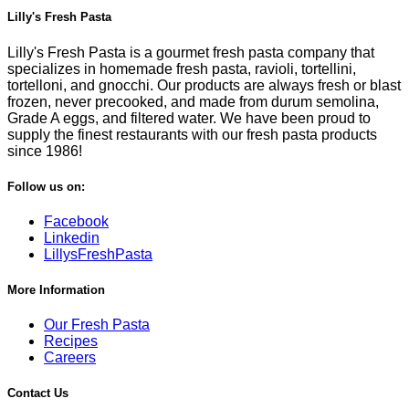
Lilly's Fresh Pasta
Lilly's Fresh Pasta is a gourmet fresh pasta company that
specializes in homemade fresh pasta, ravioli, tortellini,
tortelloni, and gnocchi. Our products are always fresh or blast
frozen, never precooked, and made from durum semolina,
Grade A eggs, and filtered water. We have been proud to
supply the finest restaurants with our fresh pasta products
since 1986!
Follow us on:
Facebook
Linkedin
LillysFreshPasta
More Information
Our Fresh Pasta
Recipes
Careers
Contact Us