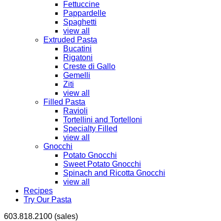
Fettuccine
Pappardelle
Spaghetti
view all
Extruded Pasta
Bucatini
Rigatoni
Creste di Gallo
Gemelli
Ziti
view all
Filled Pasta
Ravioli
Tortellini and Tortelloni
Specialty Filled
view all
Gnocchi
Potato Gnocchi
Sweet Potato Gnocchi
Spinach and Ricotta Gnocchi
view all
Recipes
Try Our Pasta
603.818.2100 (sales)