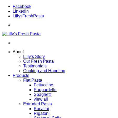
Facebook
Linkedin
LillysFreshPasta
About
Lilly’s Story
Our Fresh Pasta
Testimonials
Cooking and Handling
Products
Flat Pasta
Fettuccine
Pappardelle
Spaghetti
view all
Extruded Pasta
Bucatini
Rigatoni