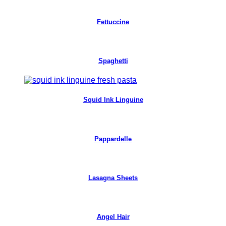
Fettuccine
Spaghetti
Squid Ink Linguine
Pappardelle
Lasagna Sheets
Angel Hair