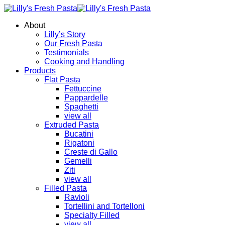
About
Lilly’s Story
Our Fresh Pasta
Testimonials
Cooking and Handling
Products
Flat Pasta
Fettuccine
Pappardelle
Spaghetti
view all
Extruded Pasta
Bucatini
Rigatoni
Creste di Gallo
Gemelli
Ziti
view all
Filled Pasta
Ravioli
Tortellini and Tortelloni
Specialty Filled
view all