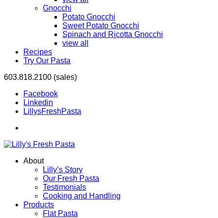
Gnocchi
Potato Gnocchi
Sweet Potato Gnocchi
Spinach and Ricotta Gnocchi
view all
Recipes
Try Our Pasta
603.818.2100 (sales)
Facebook
Linkedin
LillysFreshPasta
About
Lilly’s Story
Our Fresh Pasta
Testimonials
Cooking and Handling
Products
Flat Pasta