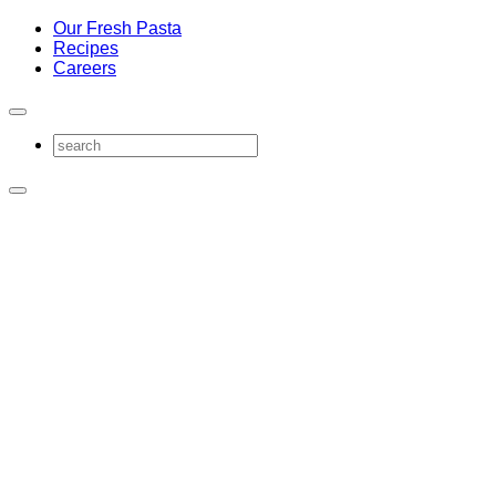
Our Fresh Pasta
Recipes
Careers