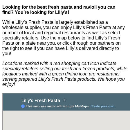
Looking for the best fresh pasta and ravioli you can
find? You’re looking for Lilly’s!
While Lilly’s Fresh Pasta is largely established as a
wholesale supplier, you can enjoy Lilly’s Fresh Pasta at any
number of local and regional restaurants as well as select
specialty retailers. Use the map below to find Lilly’s Fresh
Pasta on a plate near you, or click through our partners on
the right to see if you can have Lilly’s delivered directly to
you!
Locations marked with a red shopping cart icon indicate
specialty retailers selling our fresh and frozen products, while
locations marked with a green dining icon are restaurants
serving prepared Lilly’s Fresh Pasta products. We hope you
enjoy!