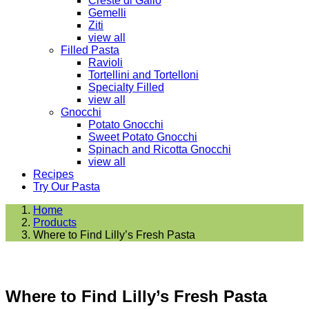
Creste di Gallo
Gemelli
Ziti
view all
Filled Pasta
Ravioli
Tortellini and Tortelloni
Specialty Filled
view all
Gnocchi
Potato Gnocchi
Sweet Potato Gnocchi
Spinach and Ricotta Gnocchi
view all
Recipes
Try Our Pasta
Home
Products
Where to Find Lilly’s Fresh Pasta
Where to Find Lilly’s Fresh Pasta