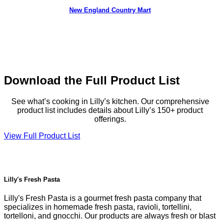
New England Country Mart
Download the Full Product List
See what’s cooking in Lilly’s kitchen. Our comprehensive
product list includes details about Lilly’s 150+ product
offerings.
View Full Product List
Lilly's Fresh Pasta
Lilly's Fresh Pasta is a gourmet fresh pasta company that
specializes in homemade fresh pasta, ravioli, tortellini,
tortelloni, and gnocchi. Our products are always fresh or blast