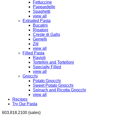
Fettuccine
Pappardelle
Spaghetti
view all
Extruded Pasta
Bucatini
Rigatoni
Creste di Gallo
Gemelli
Ziti
view all
Filled Pasta
Ravioli
Tortellini and Tortelloni
Specialty Filled
view all
Gnocchi
Potato Gnocchi
Sweet Potato Gnocchi
Spinach and Ricotta Gnocchi
view all
Recipes
Try Our Pasta
603.818.2100 (sales)