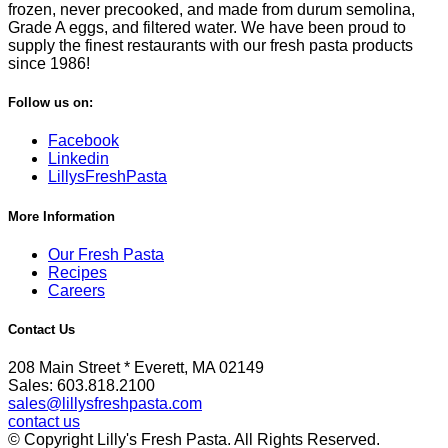
frozen, never precooked, and made from durum semolina,
Grade A eggs, and filtered water. We have been proud to
supply the finest restaurants with our fresh pasta products
since 1986!
Follow us on:
Facebook
Linkedin
LillysFreshPasta
More Information
Our Fresh Pasta
Recipes
Careers
Contact Us
208 Main Street * Everett, MA 02149
Sales: 603.818.2100
sales@lillysfreshpasta.com
contact us
© Copyright Lilly's Fresh Pasta. All Rights Reserved.