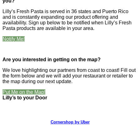
you?
Lilly’s Fresh Pasta is served in 36 states and Puerto Rico
and is constantly expanding our product offering and
availability. Sign up below to be notified when Lilly’s Fresh
Pasta products are available in your area.
Notify Me!
Are you interested in getting on the map?
We love highlighting our partners from coast to coast! Fill out
the form below and we will add your restaurant or retailer to
the map during our next update.
Put Me on the Map!
Lilly’s to your Door
Cornershop by Uber