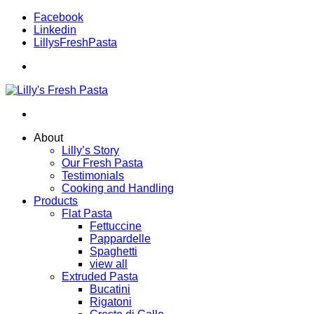
Facebook
Linkedin
LillysFreshPasta
About
Lilly’s Story
Our Fresh Pasta
Testimonials
Cooking and Handling
Products
Flat Pasta
Fettuccine
Pappardelle
Spaghetti
view all
Extruded Pasta
Bucatini
Rigatoni