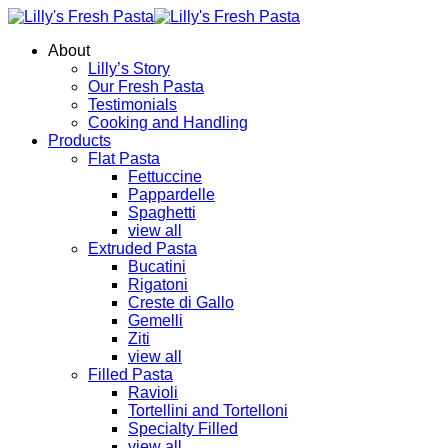
About
Lilly’s Story
Our Fresh Pasta
Testimonials
Cooking and Handling
Products
Flat Pasta
Fettuccine
Pappardelle
Spaghetti
view all
Extruded Pasta
Bucatini
Rigatoni
Creste di Gallo
Gemelli
Ziti
view all
Filled Pasta
Ravioli
Tortellini and Tortelloni
Specialty Filled
view all