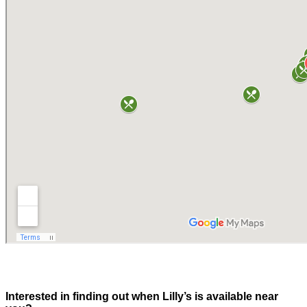
Interested in finding out when Lilly’s is available near