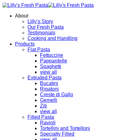
About
Lilly’s Story
Our Fresh Pasta
Testimonials
Cooking and Handling
Products
Flat Pasta
Fettuccine
Pappardelle
Spaghetti
view all
Extruded Pasta
Bucatini
Rigatoni
Creste di Gallo
Gemelli
Ziti
view all
Filled Pasta
Ravioli
Tortellini and Tortelloni
Specialty Filled
view all