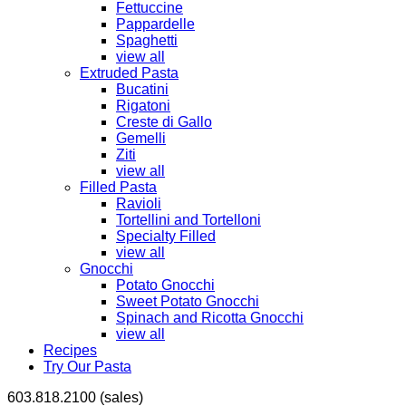
Fettuccine
Pappardelle
Spaghetti
view all
Extruded Pasta
Bucatini
Rigatoni
Creste di Gallo
Gemelli
Ziti
view all
Filled Pasta
Ravioli
Tortellini and Tortelloni
Specialty Filled
view all
Gnocchi
Potato Gnocchi
Sweet Potato Gnocchi
Spinach and Ricotta Gnocchi
view all
Recipes
Try Our Pasta
603.818.2100 (sales)