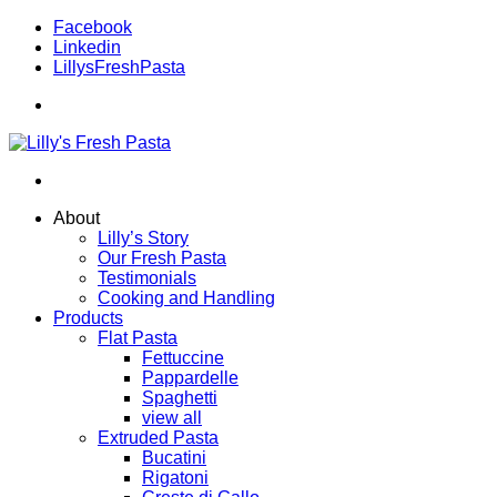
Facebook
Linkedin
LillysFreshPasta
About
Lilly’s Story
Our Fresh Pasta
Testimonials
Cooking and Handling
Products
Flat Pasta
Fettuccine
Pappardelle
Spaghetti
view all
Extruded Pasta
Bucatini
Rigatoni