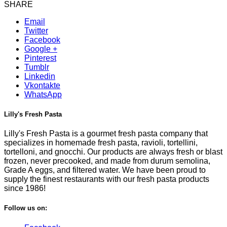
SHARE
Email
Twitter
Facebook
Google +
Pinterest
Tumblr
Linkedin
Vkontakte
WhatsApp
Lilly's Fresh Pasta
Lilly's Fresh Pasta is a gourmet fresh pasta company that
specializes in homemade fresh pasta, ravioli, tortellini,
tortelloni, and gnocchi. Our products are always fresh or blast
frozen, never precooked, and made from durum semolina,
Grade A eggs, and filtered water. We have been proud to
supply the finest restaurants with our fresh pasta products
since 1986!
Follow us on: