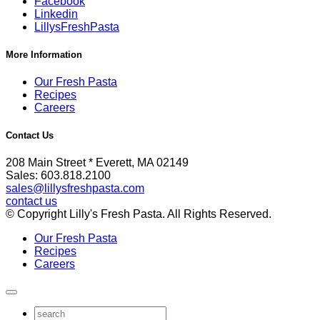
Facebook
Linkedin
LillysFreshPasta
More Information
Our Fresh Pasta
Recipes
Careers
Contact Us
208 Main Street * Everett, MA 02149
Sales: 603.818.2100
sales@lillysfreshpasta.com
contact us
© Copyright Lilly's Fresh Pasta. All Rights Reserved.
Our Fresh Pasta
Recipes
Careers