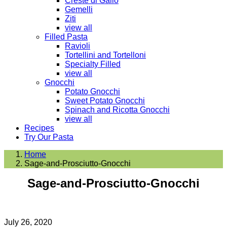
Creste di Gallo
Gemelli
Ziti
view all
Filled Pasta
Ravioli
Tortellini and Tortelloni
Specialty Filled
view all
Gnocchi
Potato Gnocchi
Sweet Potato Gnocchi
Spinach and Ricotta Gnocchi
view all
Recipes
Try Our Pasta
Home
Sage-and-Prosciutto-Gnocchi
Sage-and-Prosciutto-Gnocchi
July 26, 2020