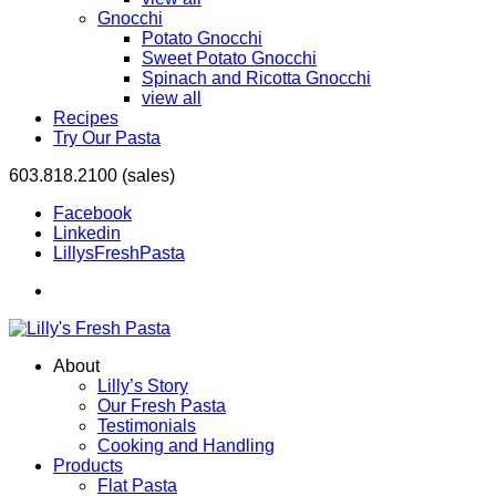
Gnocchi
Potato Gnocchi
Sweet Potato Gnocchi
Spinach and Ricotta Gnocchi
view all
Recipes
Try Our Pasta
603.818.2100 (sales)
Facebook
Linkedin
LillysFreshPasta
About
Lilly’s Story
Our Fresh Pasta
Testimonials
Cooking and Handling
Products
Flat Pasta