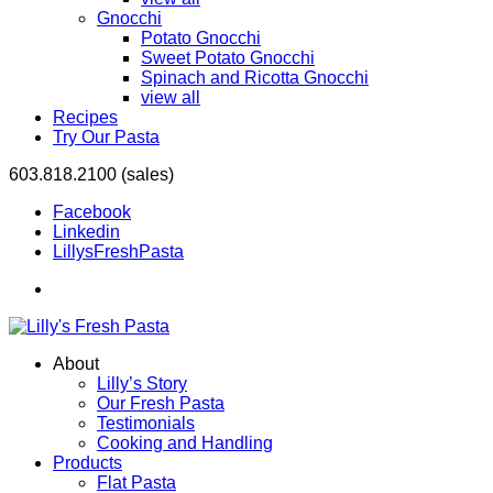
Gnocchi
Potato Gnocchi
Sweet Potato Gnocchi
Spinach and Ricotta Gnocchi
view all
Recipes
Try Our Pasta
603.818.2100 (sales)
Facebook
Linkedin
LillysFreshPasta
About
Lilly’s Story
Our Fresh Pasta
Testimonials
Cooking and Handling
Products
Flat Pasta