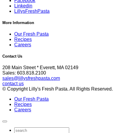
Facebook
Linkedin
LillysFreshPasta
More Information
Our Fresh Pasta
Recipes
Careers
Contact Us
208 Main Street * Everett, MA 02149
Sales: 603.818.2100
sales@lillysfreshpasta.com
contact us
© Copyright Lilly's Fresh Pasta. All Rights Reserved.
Our Fresh Pasta
Recipes
Careers