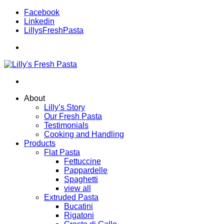
Facebook
Linkedin
LillysFreshPasta
About
Lilly’s Story
Our Fresh Pasta
Testimonials
Cooking and Handling
Products
Flat Pasta
Fettuccine
Pappardelle
Spaghetti
view all
Extruded Pasta
Bucatini
Rigatoni