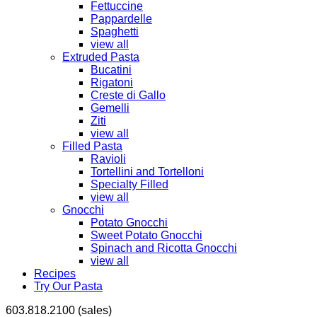
Fettuccine
Pappardelle
Spaghetti
view all
Extruded Pasta
Bucatini
Rigatoni
Creste di Gallo
Gemelli
Ziti
view all
Filled Pasta
Ravioli
Tortellini and Tortelloni
Specialty Filled
view all
Gnocchi
Potato Gnocchi
Sweet Potato Gnocchi
Spinach and Ricotta Gnocchi
view all
Recipes
Try Our Pasta
603.818.2100 (sales)