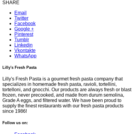
SHARE
Email
Twitter
Facebook
Google +
Pinterest
Tumblr
Linkedin
Vkontakte
WhatsApp
Lilly's Fresh Pasta
Lilly's Fresh Pasta is a gourmet fresh pasta company that
specializes in homemade fresh pasta, ravioli, tortellini,
tortelloni, and gnocchi. Our products are always fresh or blast
frozen, never precooked, and made from durum semolina,
Grade A eggs, and filtered water. We have been proud to
supply the finest restaurants with our fresh pasta products
since 1986!
Follow us on: