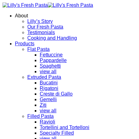
About
Lilly’s Story
Our Fresh Pasta
Testimonials
Cooking and Handling
Products
Flat Pasta
Fettuccine
Pappardelle
Spaghetti
view all
Extruded Pasta
Bucatini
Rigatoni
Creste di Gallo
Gemelli
Ziti
view all
Filled Pasta
Ravioli
Tortellini and Tortelloni
Specialty Filled
view all