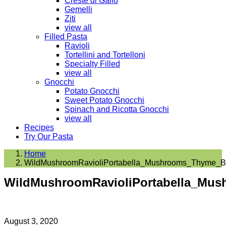
Creste di Gallo
Gemelli
Ziti
view all
Filled Pasta
Ravioli
Tortellini and Tortelloni
Specialty Filled
view all
Gnocchi
Potato Gnocchi
Sweet Potato Gnocchi
Spinach and Ricotta Gnocchi
view all
Recipes
Try Our Pasta
Home
WildMushroomRavioliPortabella_Mushrooms_Thyme_Bu
WildMushroomRavioliPortabella_Mus
August 3, 2020