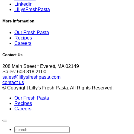
Linkedin
LillysFreshPasta
More Information
Our Fresh Pasta
Recipes
Careers
Contact Us
208 Main Street * Everett, MA 02149
Sales: 603.818.2100
sales@lillysfreshpasta.com
contact us
© Copyright Lilly's Fresh Pasta. All Rights Reserved.
Our Fresh Pasta
Recipes
Careers