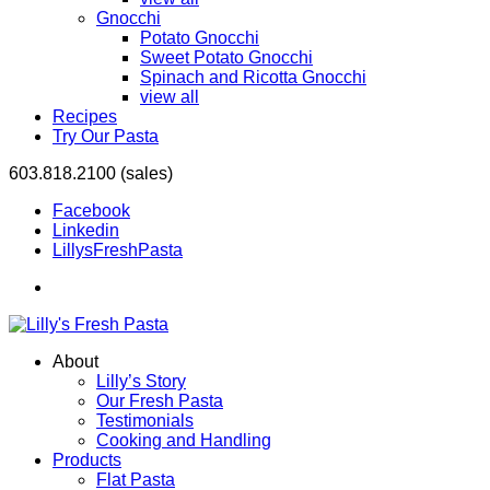
Gnocchi
Potato Gnocchi
Sweet Potato Gnocchi
Spinach and Ricotta Gnocchi
view all
Recipes
Try Our Pasta
603.818.2100 (sales)
Facebook
Linkedin
LillysFreshPasta
About
Lilly’s Story
Our Fresh Pasta
Testimonials
Cooking and Handling
Products
Flat Pasta