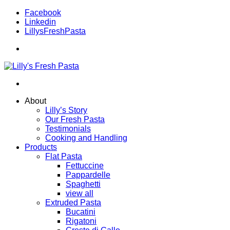
Facebook
Linkedin
LillysFreshPasta
About
Lilly’s Story
Our Fresh Pasta
Testimonials
Cooking and Handling
Products
Flat Pasta
Fettuccine
Pappardelle
Spaghetti
view all
Extruded Pasta
Bucatini
Rigatoni