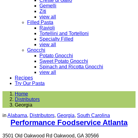
Creste di Gallo
Gemelli
Ziti
view all
Filled Pasta
Ravioli
Tortellini and Tortelloni
Specialty Filled
view all
Gnocchi
Potato Gnocchi
Sweet Potato Gnocchi
Spinach and Ricotta Gnocchi
view all
Recipes
Try Our Pasta
Home
Distributors
Georgia
in
Alabama
,
Distributors
,
Georgia
,
South Carolina
Performance Foodservice Atlanta
3501 Old Oakwood Rd Oakwood, GA 30566