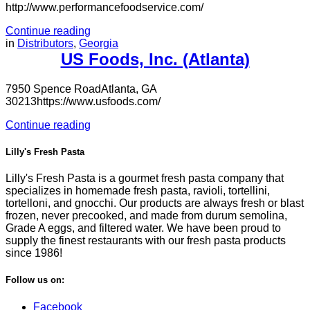
http://www.performancefoodservice.com/
Continue reading
in
Distributors
,
Georgia
US Foods, Inc. (Atlanta)
7950 Spence RoadAtlanta, GA
30213https://www.usfoods.com/
Continue reading
Lilly's Fresh Pasta
Lilly's Fresh Pasta is a gourmet fresh pasta company that
specializes in homemade fresh pasta, ravioli, tortellini,
tortelloni, and gnocchi. Our products are always fresh or blast
frozen, never precooked, and made from durum semolina,
Grade A eggs, and filtered water. We have been proud to
supply the finest restaurants with our fresh pasta products
since 1986!
Follow us on:
Facebook