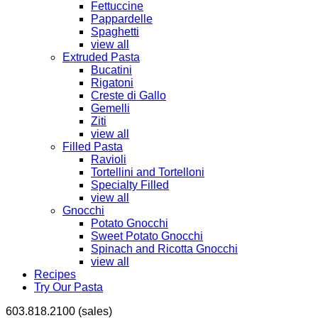
Fettuccine
Pappardelle
Spaghetti
view all
Extruded Pasta
Bucatini
Rigatoni
Creste di Gallo
Gemelli
Ziti
view all
Filled Pasta
Ravioli
Tortellini and Tortelloni
Specialty Filled
view all
Gnocchi
Potato Gnocchi
Sweet Potato Gnocchi
Spinach and Ricotta Gnocchi
view all
Recipes
Try Our Pasta
603.818.2100 (sales)