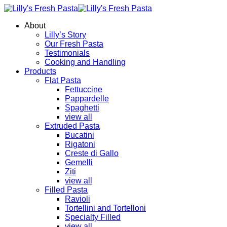
About
Lilly’s Story
Our Fresh Pasta
Testimonials
Cooking and Handling
Products
Flat Pasta
Fettuccine
Pappardelle
Spaghetti
view all
Extruded Pasta
Bucatini
Rigatoni
Creste di Gallo
Gemelli
Ziti
view all
Filled Pasta
Ravioli
Tortellini and Tortelloni
Specialty Filled
view all