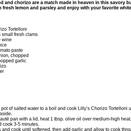
and chorizo are a match made in heaven in this savory but
th fresh lemon and parsley and enjoy with your favorite whit
rizo Tortelloni
5 small fresh clams
e wine
uice
omato paste
onion, chopped
hopped garlic
rizo
er
 pot of salted water to a boil and cook Lilly’s Chorizo Tortelloni un
aside.
sauté pan with a lid, heat 1 tbsp. olive oil over medium-high heat
d cook 3-5 minutes.
and cook until softened, then add garlic and allow to cook thro