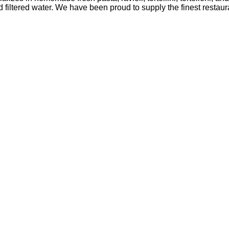
ltered water. We have been proud to supply the finest restaura