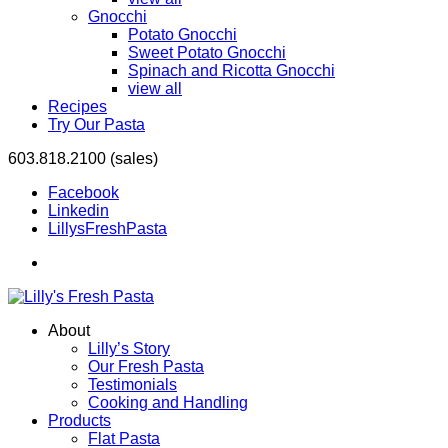
Gnocchi
Potato Gnocchi
Sweet Potato Gnocchi
Spinach and Ricotta Gnocchi
view all
Recipes
Try Our Pasta
603.818.2100 (sales)
Facebook
Linkedin
LillysFreshPasta
About
Lilly’s Story
Our Fresh Pasta
Testimonials
Cooking and Handling
Products
Flat Pasta