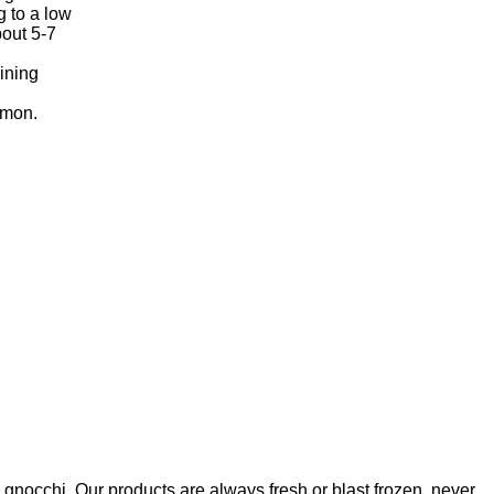
g to a low
bout 5-7
ining
emon.
nd gnocchi. Our products are always fresh or blast frozen, never