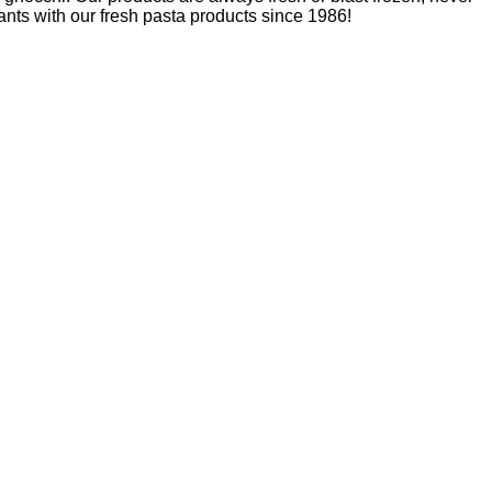
nts with our fresh pasta products since 1986!