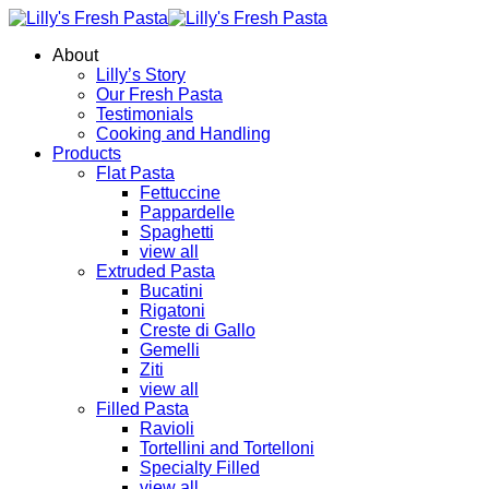
About
Lilly’s Story
Our Fresh Pasta
Testimonials
Cooking and Handling
Products
Flat Pasta
Fettuccine
Pappardelle
Spaghetti
view all
Extruded Pasta
Bucatini
Rigatoni
Creste di Gallo
Gemelli
Ziti
view all
Filled Pasta
Ravioli
Tortellini and Tortelloni
Specialty Filled
view all