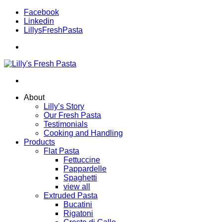
Facebook
Linkedin
LillysFreshPasta
About
Lilly’s Story
Our Fresh Pasta
Testimonials
Cooking and Handling
Products
Flat Pasta
Fettuccine
Pappardelle
Spaghetti
view all
Extruded Pasta
Bucatini
Rigatoni