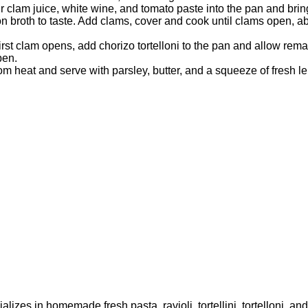
 clam juice, white wine, and tomato paste into the pan and brin
n broth to taste. Add clams, cover and cook until clams open, a
rst clam opens, add chorizo tortelloni to the pan and allow rema
pen.
m heat and serve with parsley, butter, and a squeeze of fresh l
lizes in homemade fresh pasta, ravioli, tortellini, tortelloni, a