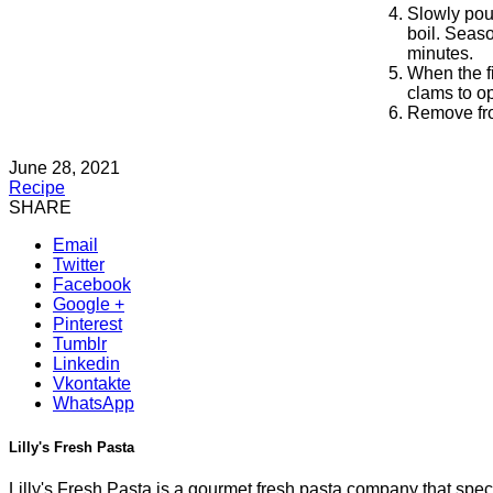
Slowly pour
boil. Seaso
minutes.
When the fi
clams to o
Remove fro
June 28, 2021
Recipe
SHARE
Email
Twitter
Facebook
Google +
Pinterest
Tumblr
Linkedin
Vkontakte
WhatsApp
Lilly's Fresh Pasta
Lilly's Fresh Pasta is a gourmet fresh pasta company that specia