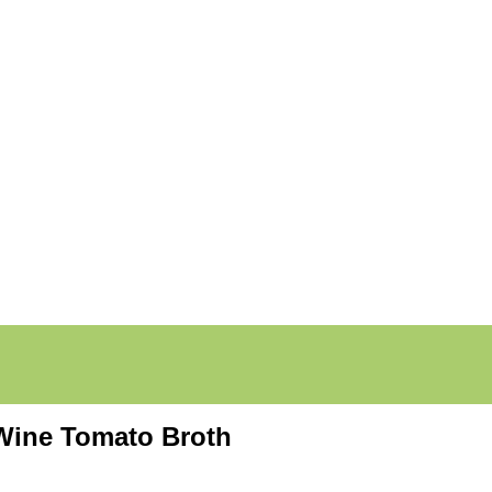
 Wine Tomato Broth