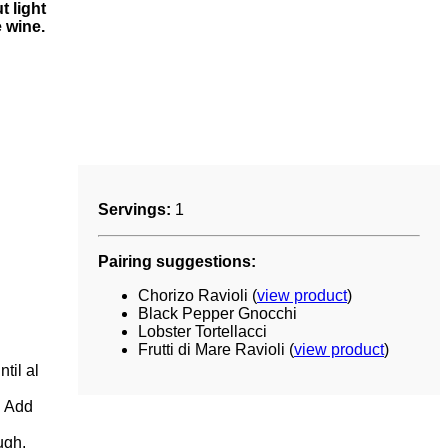
 light
e wine.
Servings:
1
Pairing suggestions:
Chorizo Ravioli (
view product
)
Black Pepper Gnocchi
Lobster Tortellacci
Frutti di Mare Ravioli (
view product
)
til al
. Add
ugh.