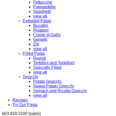
Fettuccine
Pappardelle
Spaghetti
view all
Extruded Pasta
Bucatini
Rigatoni
Creste di Gallo
Gemelli
Ziti
view all
Filled Pasta
Ravioli
Tortellini and Tortelloni
Specialty Filled
view all
Gnocchi
Potato Gnocchi
Sweet Potato Gnocchi
Spinach and Ricotta Gnocchi
view all
Recipes
Try Our Pasta
603.818.2100 (sales)