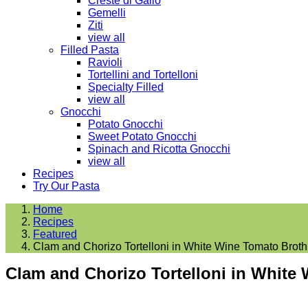
Creste di Gallo
Gemelli
Ziti
view all
Filled Pasta
Ravioli
Tortellini and Tortelloni
Specialty Filled
view all
Gnocchi
Potato Gnocchi
Sweet Potato Gnocchi
Spinach and Ricotta Gnocchi
view all
Recipes
Try Our Pasta
Home
Recipes
Featured
Clam and Chorizo Tortelloni in White Wine Tomato Broth
Clam and Chorizo Tortelloni in White