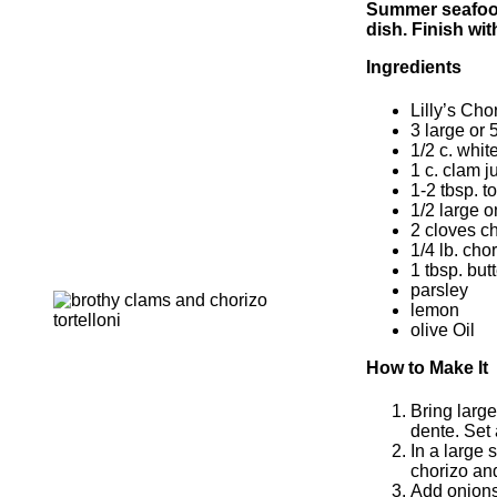
Summer seafood 
dish. Finish wi
Ingredients
Lilly’s Cho
3 large or 
1/2 c. whit
1 c. clam j
1-2 tbsp. t
1/2 large 
2 cloves c
1/4 lb. cho
1 tbsp. butt
parsley
lemon
olive Oil
How to Make It
Bring large
dente. Set 
In a large 
chorizo an
Add onions 