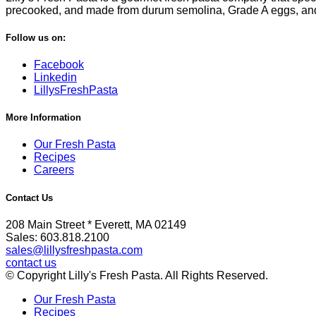
precooked, and made from durum semolina, Grade A eggs, and fi
Follow us on:
Facebook
Linkedin
LillysFreshPasta
More Information
Our Fresh Pasta
Recipes
Careers
Contact Us
208 Main Street * Everett, MA 02149
Sales: 603.818.2100
sales@lillysfreshpasta.com
contact us
© Copyright Lilly's Fresh Pasta. All Rights Reserved.
Our Fresh Pasta
Recipes