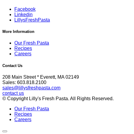
Facebook
Linkedin
LillysFreshPasta
More Information
Our Fresh Pasta
Recipes
Careers
Contact Us
208 Main Street * Everett, MA 02149
Sales: 603.818.2100
sales@lillysfreshpasta.com
contact us
© Copyright Lilly's Fresh Pasta. All Rights Reserved.
Our Fresh Pasta
Recipes
Careers