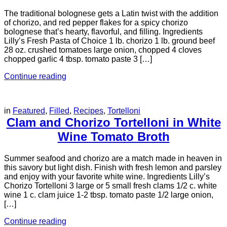
The traditional bolognese gets a Latin twist with the addition
of chorizo, and red pepper flakes for a spicy chorizo
bolognese that’s hearty, flavorful, and filling. Ingredients
Lilly’s Fresh Pasta of Choice 1 lb. chorizo 1 lb. ground beef
28 oz. crushed tomatoes large onion, chopped 4 cloves
chopped garlic 4 tbsp. tomato paste 3 […]
Continue reading
in
Featured
,
Filled
,
Recipes
,
Tortelloni
Clam and Chorizo Tortelloni in White
Wine Tomato Broth
Summer seafood and chorizo are a match made in heaven in
this savory but light dish. Finish with fresh lemon and parsley
and enjoy with your favorite white wine. Ingredients Lilly’s
Chorizo Tortelloni 3 large or 5 small fresh clams 1/2 c. white
wine 1 c. clam juice 1-2 tbsp. tomato paste 1/2 large onion,
[…]
Continue reading