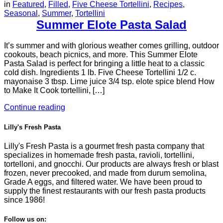
in
Featured
,
Filled
,
Five Cheese Tortellini
,
Recipes
,
Seasonal
,
Summer
,
Tortellini
Summer Elote Pasta Salad
It’s summer and with glorious weather comes grilling, outdoor
cookouts, beach picnics, and more. This Summer Elote
Pasta Salad is perfect for bringing a little heat to a classic
cold dish. Ingredients 1 lb. Five Cheese Tortellini 1/2 c.
mayonaise 3 tbsp. Lime juice 3/4 tsp. elote spice blend How
to Make It Cook tortellini, […]
Continue reading
Lilly's Fresh Pasta
Lilly's Fresh Pasta is a gourmet fresh pasta company that
specializes in homemade fresh pasta, ravioli, tortellini,
tortelloni, and gnocchi. Our products are always fresh or blast
frozen, never precooked, and made from durum semolina,
Grade A eggs, and filtered water. We have been proud to
supply the finest restaurants with our fresh pasta products
since 1986!
Follow us on: