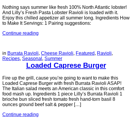
Nothing says summer like fresh 100% North Atlantic lobster!
And Lilly’s Fresh Pasta Lobster Ravioli is loaded with it.
Enjoy this chilled appetizer all summer long. Ingredients How
to Make It Servings: 1 Pairing suggestions:
Continue reading
in
Burrata Ravioli
,
Cheese Ravioli
,
Featured
,
Ravioli
,
Recipes
,
Seasonal
,
Summer
Loaded Caprese Burger
Fire up the grill, cause you’re going to want to make this
Loaded Caprese Burger with fresh Burrata Ravioli ASAP!
The Italian salad meets an American classic in this comfort
food mash up. Ingredients 1 piece Lilly’s Burrata Ravioli 1
brioche bun sliced fresh tomato fresh hand-torn basil 8
ounces ground beef salt & pepper […]
Continue reading