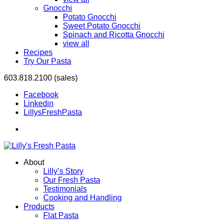
Gnocchi
Potato Gnocchi
Sweet Potato Gnocchi
Spinach and Ricotta Gnocchi
view all
Recipes
Try Our Pasta
603.818.2100 (sales)
Facebook
Linkedin
LillysFreshPasta
About
Lilly’s Story
Our Fresh Pasta
Testimonials
Cooking and Handling
Products
Flat Pasta