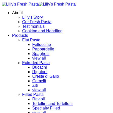
About
Lilly’s Story
Our Fresh Pasta
Testimonials
Cooking and Handling
Products
Flat Pasta
Fettuccine
Pappardelle
Spaghetti
view all
Extruded Pasta
Bucatini
Rigatoni
Creste di Gallo
Gemelli
Ziti
view all
Filled Pasta
Ravioli
Tortellini and Tortelloni
Specialty Filled
view all