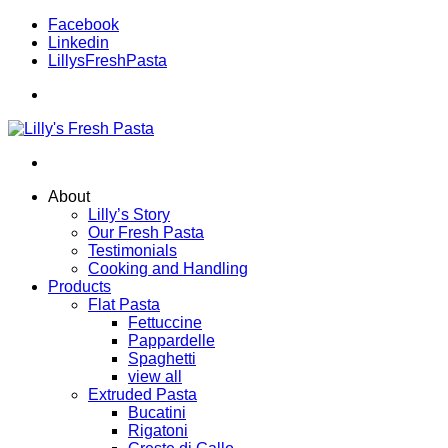
Facebook
Linkedin
LillysFreshPasta
About
Lilly’s Story
Our Fresh Pasta
Testimonials
Cooking and Handling
Products
Flat Pasta
Fettuccine
Pappardelle
Spaghetti
view all
Extruded Pasta
Bucatini
Rigatoni