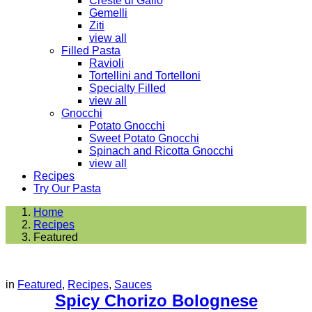
Creste di Gallo
Gemelli
Ziti
view all
Filled Pasta
Ravioli
Tortellini and Tortelloni
Specialty Filled
view all
Gnocchi
Potato Gnocchi
Sweet Potato Gnocchi
Spinach and Ricotta Gnocchi
view all
Recipes
Try Our Pasta
Home
Recipes
Featured
in
Featured
,
Recipes
,
Sauces
Spicy Chorizo Bolognese