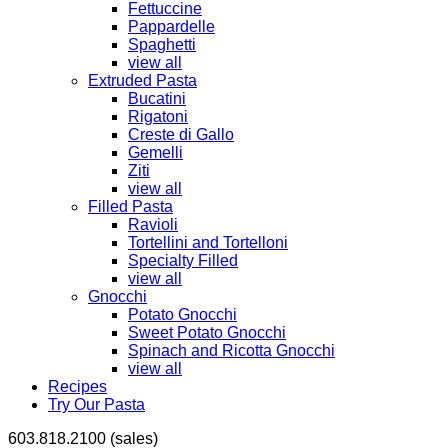
Fettuccine
Pappardelle
Spaghetti
view all
Extruded Pasta
Bucatini
Rigatoni
Creste di Gallo
Gemelli
Ziti
view all
Filled Pasta
Ravioli
Tortellini and Tortelloni
Specialty Filled
view all
Gnocchi
Potato Gnocchi
Sweet Potato Gnocchi
Spinach and Ricotta Gnocchi
view all
Recipes
Try Our Pasta
603.818.2100 (sales)