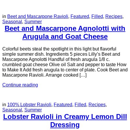
in
Beet and Mascarpone Ravioli
,
Featured
,
Filled
,
Recipes
,
Seasonal
,
Summer
Beet and Mascarpone Agnolotti with
Arugula and Goat Cheese
Colorful beets steal the spotlight in this light but flavorful
simple summer dish. Ingredients 5 pieces Lilly’s Beet and
Mascarpone Agnolotti Handful of fresh arugula 1/8 c.
crumbled goat cheese Olive oil Salt and pepper to taste How
to Make It Add fresh arugula to center of plate. Cook Beet and
Mascarpone Ravioli. Arrange cooked […]
Continue reading
in
100% Lobster Ravioli
,
Featured
,
Filled
,
Recipes
,
Seasonal
,
Summer
Lobster Ravioli in Creamy Lemon Dill
Dressing