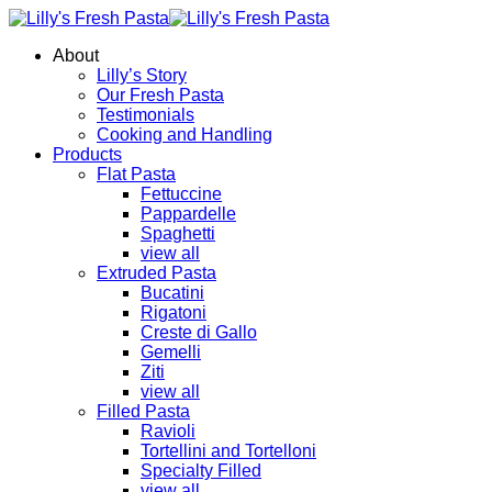
About
Lilly’s Story
Our Fresh Pasta
Testimonials
Cooking and Handling
Products
Flat Pasta
Fettuccine
Pappardelle
Spaghetti
view all
Extruded Pasta
Bucatini
Rigatoni
Creste di Gallo
Gemelli
Ziti
view all
Filled Pasta
Ravioli
Tortellini and Tortelloni
Specialty Filled
view all