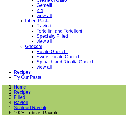
Creste di Gallo
Gemelli
Ziti
view all
Filled Pasta
Ravioli
Tortellini and Tortelloni
Specialty Filled
view all
Gnocchi
Potato Gnocchi
Sweet Potato Gnocchi
Spinach and Ricotta Gnocchi
view all
Recipes
Try Our Pasta
Home
Recipes
Filled
Ravioli
Seafood Ravioli
100% Lobster Ravioli