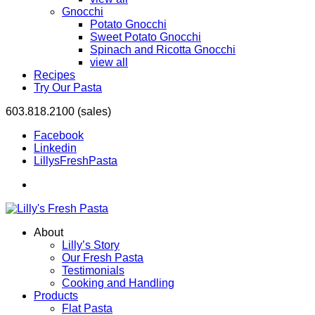
Gnocchi
Potato Gnocchi
Sweet Potato Gnocchi
Spinach and Ricotta Gnocchi
view all
Recipes
Try Our Pasta
603.818.2100 (sales)
Facebook
Linkedin
LillysFreshPasta
About
Lilly’s Story
Our Fresh Pasta
Testimonials
Cooking and Handling
Products
Flat Pasta