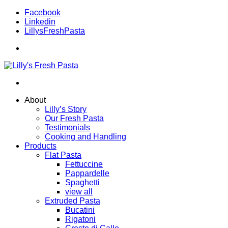
Facebook
Linkedin
LillysFreshPasta
About
Lilly’s Story
Our Fresh Pasta
Testimonials
Cooking and Handling
Products
Flat Pasta
Fettuccine
Pappardelle
Spaghetti
view all
Extruded Pasta
Bucatini
Rigatoni