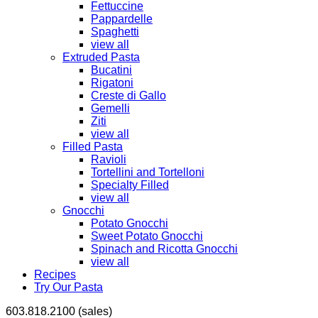
Fettuccine
Pappardelle
Spaghetti
view all
Extruded Pasta
Bucatini
Rigatoni
Creste di Gallo
Gemelli
Ziti
view all
Filled Pasta
Ravioli
Tortellini and Tortelloni
Specialty Filled
view all
Gnocchi
Potato Gnocchi
Sweet Potato Gnocchi
Spinach and Ricotta Gnocchi
view all
Recipes
Try Our Pasta
603.818.2100 (sales)