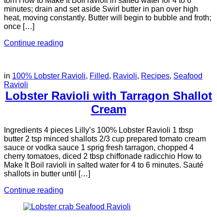
torn How to Make It Boil ravioli in salted water for 4 to 6
minutes; drain and set aside Swirl butter in pan over high
heat, moving constantly. Butter will begin to bubble and froth;
once […]
Continue reading
in
100% Lobster Ravioli
,
Filled
,
Ravioli
,
Recipes
,
Seafood
Ravioli
Lobster Ravioli with Tarragon Shallot
Cream
Ingredients 4 pieces Lilly’s 100% Lobster Ravioli 1 tbsp
butter 2 tsp minced shallots 2/3 cup prepared tomato cream
sauce or vodka sauce 1 sprig fresh tarragon, chopped 4
cherry tomatoes, diced 2 tbsp chiffonade radicchio How to
Make It Boil ravioli in salted water for 4 to 6 minutes. Sauté
shallots in butter until […]
Continue reading