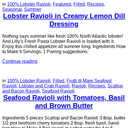
in
100% Lobster Ravioli
,
Featured
,
Filled
,
Recipes
,
Seasonal
,
Summer
Lobster Ravioli in Creamy Lemon Dill
Dressing
Nothing says summer like fresh 100% North Atlantic lobster!
And Lilly’s Fresh Pasta Lobster Ravioli is loaded with it.
Enjoy this chilled appetizer all summer long. Ingredients How
to Make It Servings: 1 Pairing suggestions:
Continue reading
in
100% Lobster Ravioli
,
Filled
,
Frutti di Mare Seafood
Ravioli
,
Lobster and Crab Ravioli
,
Ravioli
,
Recipes
,
Scallop
and Bacon Ravioli
,
Seafood Ravioli
Seafood Ravioli with Tomatoes, Basil
and Brown Butter
Ingredients 5 pieces Scallop and Bacon Ravioli 3 tbsp. butter
1/2 pint heirloom cherry tomatoes 2 tbsp. fresh basil, hand-