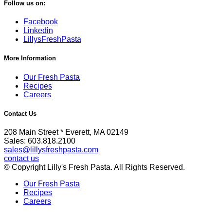
Follow us on:
Facebook
Linkedin
LillysFreshPasta
More Information
Our Fresh Pasta
Recipes
Careers
Contact Us
208 Main Street * Everett, MA 02149
Sales: 603.818.2100
sales@lillysfreshpasta.com
contact us
© Copyright Lilly's Fresh Pasta. All Rights Reserved.
Our Fresh Pasta
Recipes
Careers