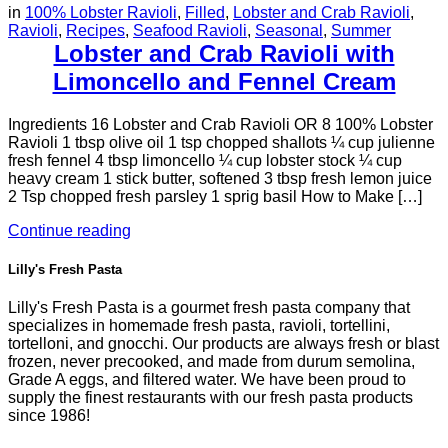
in
100% Lobster Ravioli
,
Filled
,
Lobster and Crab Ravioli
,
Ravioli
,
Recipes
,
Seafood Ravioli
,
Seasonal
,
Summer
Lobster and Crab Ravioli with
Limoncello and Fennel Cream
Ingredients 16 Lobster and Crab Ravioli OR 8 100% Lobster
Ravioli 1 tbsp olive oil 1 tsp chopped shallots ¼ cup julienne
fresh fennel 4 tbsp limoncello ¼ cup lobster stock ¼ cup
heavy cream 1 stick butter, softened 3 tbsp fresh lemon juice
2 Tsp chopped fresh parsley 1 sprig basil How to Make […]
Continue reading
Lilly's Fresh Pasta
Lilly's Fresh Pasta is a gourmet fresh pasta company that
specializes in homemade fresh pasta, ravioli, tortellini,
tortelloni, and gnocchi. Our products are always fresh or blast
frozen, never precooked, and made from durum semolina,
Grade A eggs, and filtered water. We have been proud to
supply the finest restaurants with our fresh pasta products
since 1986!