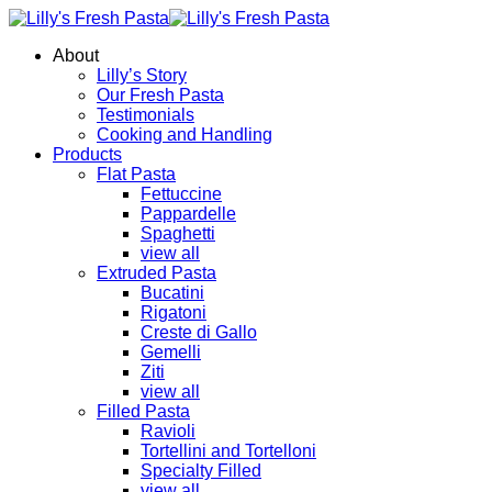
About
Lilly’s Story
Our Fresh Pasta
Testimonials
Cooking and Handling
Products
Flat Pasta
Fettuccine
Pappardelle
Spaghetti
view all
Extruded Pasta
Bucatini
Rigatoni
Creste di Gallo
Gemelli
Ziti
view all
Filled Pasta
Ravioli
Tortellini and Tortelloni
Specialty Filled
view all