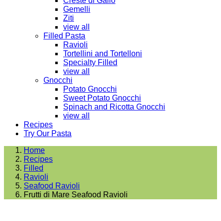
Creste di Gallo
Gemelli
Ziti
view all
Filled Pasta
Ravioli
Tortellini and Tortelloni
Specialty Filled
view all
Gnocchi
Potato Gnocchi
Sweet Potato Gnocchi
Spinach and Ricotta Gnocchi
view all
Recipes
Try Our Pasta
Home
Recipes
Filled
Ravioli
Seafood Ravioli
Frutti di Mare Seafood Ravioli