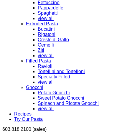
Fettuccine
Pappardelle
Spaghetti
view all
Extruded Pasta
Bucatini
Rigatoni
Creste di Gallo
Gemelli
Ziti
view all
Filled Pasta
Ravioli
Tortellini and Tortelloni
Specialty Filled
view all
Gnocchi
Potato Gnocchi
Sweet Potato Gnocchi
Spinach and Ricotta Gnocchi
view all
Recipes
Try Our Pasta
603.818.2100 (sales)