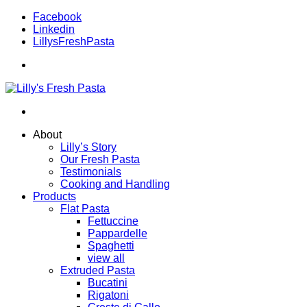
Facebook
Linkedin
LillysFreshPasta
About
Lilly’s Story
Our Fresh Pasta
Testimonials
Cooking and Handling
Products
Flat Pasta
Fettuccine
Pappardelle
Spaghetti
view all
Extruded Pasta
Bucatini
Rigatoni