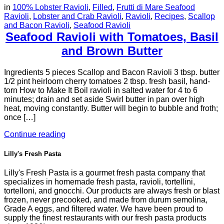
in
100% Lobster Ravioli
,
Filled
,
Frutti di Mare Seafood
Ravioli
,
Lobster and Crab Ravioli
,
Ravioli
,
Recipes
,
Scallop
and Bacon Ravioli
,
Seafood Ravioli
Seafood Ravioli with Tomatoes, Basil
and Brown Butter
Ingredients 5 pieces Scallop and Bacon Ravioli 3 tbsp. butter
1/2 pint heirloom cherry tomatoes 2 tbsp. fresh basil, hand-
torn How to Make It Boil ravioli in salted water for 4 to 6
minutes; drain and set aside Swirl butter in pan over high
heat, moving constantly. Butter will begin to bubble and froth;
once […]
Continue reading
Lilly's Fresh Pasta
Lilly's Fresh Pasta is a gourmet fresh pasta company that
specializes in homemade fresh pasta, ravioli, tortellini,
tortelloni, and gnocchi. Our products are always fresh or blast
frozen, never precooked, and made from durum semolina,
Grade A eggs, and filtered water. We have been proud to
supply the finest restaurants with our fresh pasta products