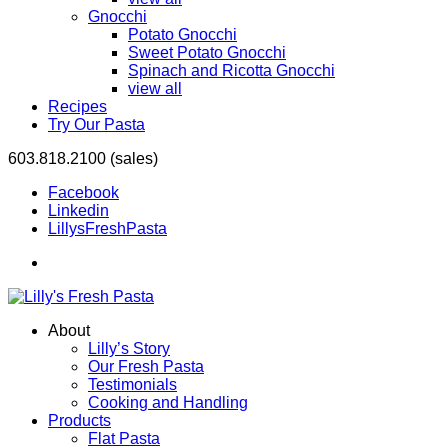
Gnocchi
Potato Gnocchi
Sweet Potato Gnocchi
Spinach and Ricotta Gnocchi
view all
Recipes
Try Our Pasta
603.818.2100 (sales)
Facebook
Linkedin
LillysFreshPasta
About
Lilly’s Story
Our Fresh Pasta
Testimonials
Cooking and Handling
Products
Flat Pasta