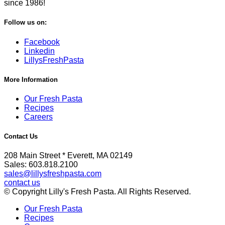
since 1986!
Follow us on:
Facebook
Linkedin
LillysFreshPasta
More Information
Our Fresh Pasta
Recipes
Careers
Contact Us
208 Main Street * Everett, MA 02149
Sales: 603.818.2100
sales@lillysfreshpasta.com
contact us
© Copyright Lilly's Fresh Pasta. All Rights Reserved.
Our Fresh Pasta
Recipes