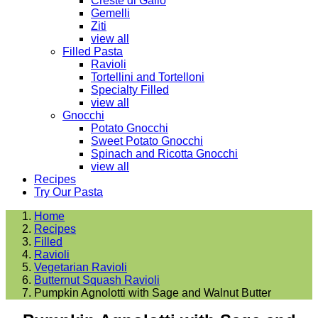
Creste di Gallo
Gemelli
Ziti
view all
Filled Pasta
Ravioli
Tortellini and Tortelloni
Specialty Filled
view all
Gnocchi
Potato Gnocchi
Sweet Potato Gnocchi
Spinach and Ricotta Gnocchi
view all
Recipes
Try Our Pasta
Home
Recipes
Filled
Ravioli
Vegetarian Ravioli
Butternut Squash Ravioli
Pumpkin Agnolotti with Sage and Walnut Butter