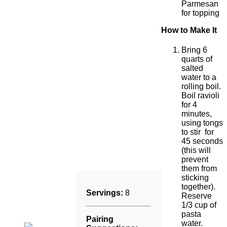
Parmesan
for topping
How to Make It
Bring 6
quarts of
salted
water to a
rolling boil.
Boil ravioli
for 4
minutes,
using tongs
to stir for
45 seconds
(this will
prevent
them from
sticking
together).
Servings:
8
Reserve
1/3 cup of
pasta
Pairing
water.