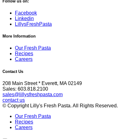
Follow us on:
Facebook
Linkedin
LillysFreshPasta
More Information
Our Fresh Pasta
Recipes
Careers
Contact Us
208 Main Street * Everett, MA 02149
Sales: 603.818.2100
sales@lillysfreshpasta.com
contact us
© Copyright Lilly's Fresh Pasta. All Rights Reserved.
Our Fresh Pasta
Recipes
Careers