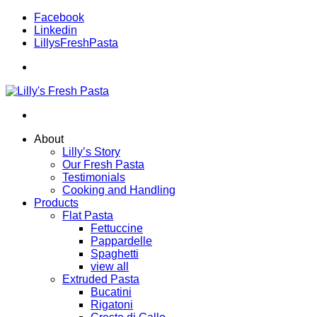
Facebook
Linkedin
LillysFreshPasta
About
Lilly’s Story
Our Fresh Pasta
Testimonials
Cooking and Handling
Products
Flat Pasta
Fettuccine
Pappardelle
Spaghetti
view all
Extruded Pasta
Bucatini
Rigatoni