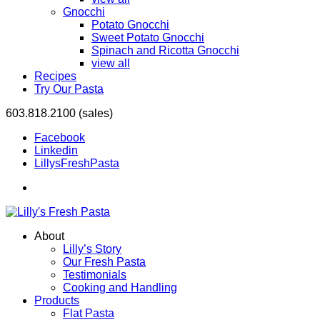
Gnocchi
Potato Gnocchi
Sweet Potato Gnocchi
Spinach and Ricotta Gnocchi
view all
Recipes
Try Our Pasta
603.818.2100 (sales)
Facebook
Linkedin
LillysFreshPasta
About
Lilly’s Story
Our Fresh Pasta
Testimonials
Cooking and Handling
Products
Flat Pasta