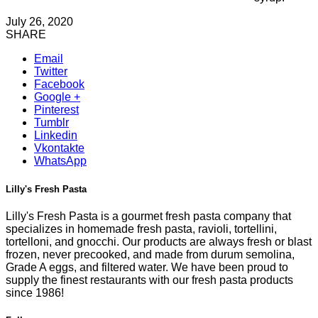
July 26, 2020
SHARE
Email
Twitter
Facebook
Google +
Pinterest
Tumblr
Linkedin
Vkontakte
WhatsApp
Lilly's Fresh Pasta
Lilly's Fresh Pasta is a gourmet fresh pasta company that
specializes in homemade fresh pasta, ravioli, tortellini,
tortelloni, and gnocchi. Our products are always fresh or blast
frozen, never precooked, and made from durum semolina,
Grade A eggs, and filtered water. We have been proud to
supply the finest restaurants with our fresh pasta products
since 1986!