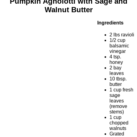
Pumpkin Agnolotti with Sage and
Walnut Butter
Ingredients
2 lbs ravioli
1/2 cup
balsamic
vinegar
4 tsp.
honey
2 bay
leaves
10 tbsp.
butter
1 cup fresh
sage
leaves
(remove
stems)
1 cup
chopped
walnuts
Grated