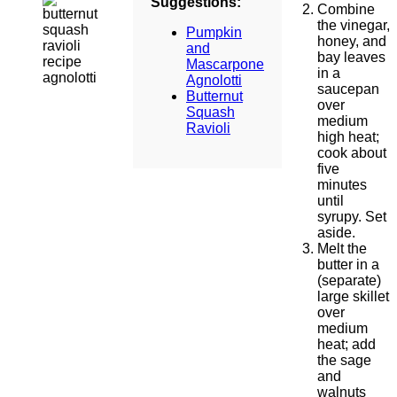
Suggestions:
Combine
the vinegar,
Pumpkin
honey, and
and
bay leaves
Mascarpone
in a
Agnolotti
saucepan
Butternut
over
Squash
medium
Ravioli
high heat;
cook about
five
minutes
until
syrupy. Set
aside.
Melt the
butter in a
(separate)
large skillet
over
medium
heat; add
the sage
and
walnuts