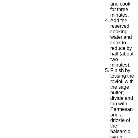
and cook
for three
minutes.
Add the
reserved
cooking
water and
cook to
reduce by
half (about
two
minutes).
Finish by
tossing the
ravioli with
the sage
butter;
divide and
top with
Parmesan
and a
drizzle of
the
balsamic
syrup.