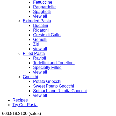
Fettuccine
Pappardelle
Spaghetti
view all
Extruded Pasta
Bucatini
Rigatoni
Creste di Gallo
Gemelli
Ziti
view all
Filled Pasta
Ravioli
Tortellini and Tortelloni
Specialty Filled
view all
Gnocchi
Potato Gnocchi
Sweet Potato Gnocchi
Spinach and Ricotta Gnocchi
view all
Recipes
Try Our Pasta
603.818.2100 (sales)