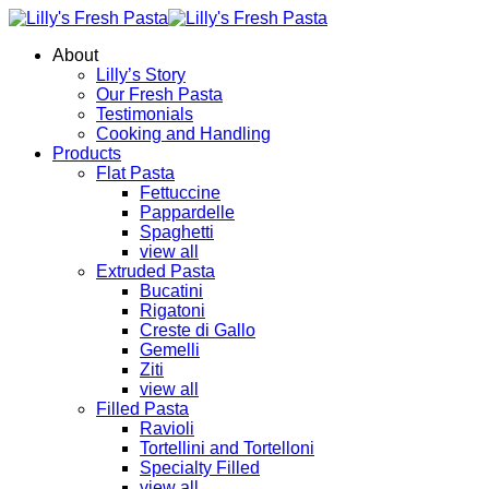
About
Lilly’s Story
Our Fresh Pasta
Testimonials
Cooking and Handling
Products
Flat Pasta
Fettuccine
Pappardelle
Spaghetti
view all
Extruded Pasta
Bucatini
Rigatoni
Creste di Gallo
Gemelli
Ziti
view all
Filled Pasta
Ravioli
Tortellini and Tortelloni
Specialty Filled
view all