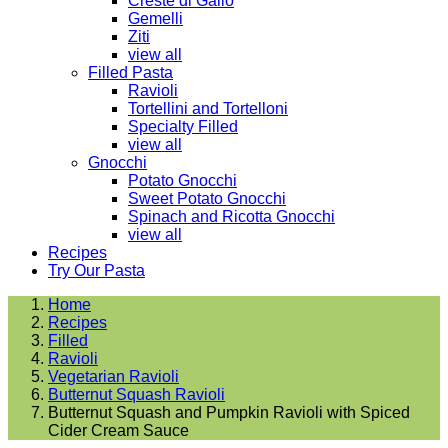
Creste di Gallo
Gemelli
Ziti
view all
Filled Pasta
Ravioli
Tortellini and Tortelloni
Specialty Filled
view all
Gnocchi
Potato Gnocchi
Sweet Potato Gnocchi
Spinach and Ricotta Gnocchi
view all
Recipes
Try Our Pasta
Home
Recipes
Filled
Ravioli
Vegetarian Ravioli
Butternut Squash Ravioli
Butternut Squash and Pumpkin Ravioli with Spiced
Cider Cream Sauce