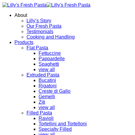
About
Lilly’s Story
Our Fresh Pasta
Testimonials
Cooking and Handling
Products
Flat Pasta
Fettuccine
Pappardelle
Spaghetti
view all
Extruded Pasta
Bucatini
Rigatoni
Creste di Gallo
Gemelli
Ziti
view all
Filled Pasta
Ravioli
Tortellini and Tortelloni
Specialty Filled
view all