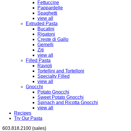
Fettuccine
Pappardelle
Spaghetti
view all
Extruded Pasta
Bucatini
Rigatoni
Creste di Gallo
Gemelli
Ziti
view all
Filled Pasta
Ravioli
Tortellini and Tortelloni
Specialty Filled
view all
Gnocchi
Potato Gnocchi
Sweet Potato Gnocchi
Spinach and Ricotta Gnocchi
view all
Recipes
Try Our Pasta
603.818.2100 (sales)