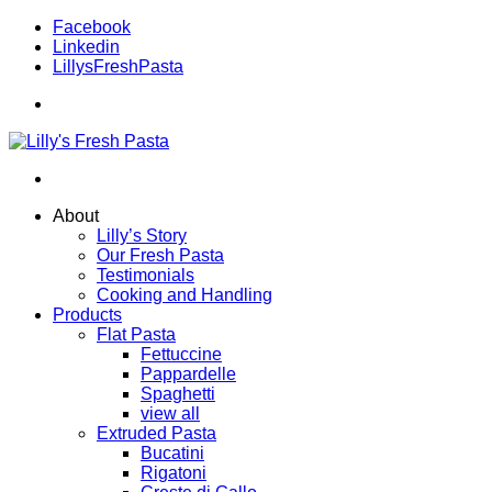
Facebook
Linkedin
LillysFreshPasta
About
Lilly’s Story
Our Fresh Pasta
Testimonials
Cooking and Handling
Products
Flat Pasta
Fettuccine
Pappardelle
Spaghetti
view all
Extruded Pasta
Bucatini
Rigatoni