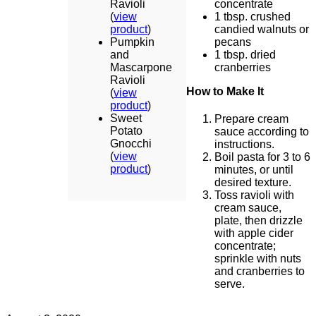
Ravioli
concentrate
(
view
1 tbsp. crushed
product
)
candied walnuts or
Pumpkin
pecans
and
1 tbsp. dried
Mascarpone
cranberries
Ravioli
How to Make It
(
view
product
)
Sweet
Prepare cream
Potato
sauce according to
Gnocchi
instructions.
(
view
Boil pasta for 3 to 6
product
)
minutes, or until
desired texture.
Toss ravioli with
cream sauce,
plate, then drizzle
with apple cider
concentrate;
sprinkle with nuts
and cranberries to
serve.