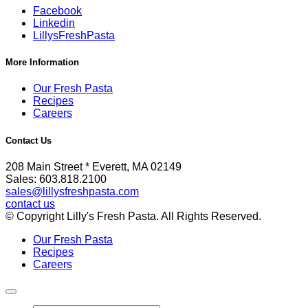
Facebook
Linkedin
LillysFreshPasta
More Information
Our Fresh Pasta
Recipes
Careers
Contact Us
208 Main Street * Everett, MA 02149
Sales: 603.818.2100
sales@lillysfreshpasta.com
contact us
© Copyright Lilly's Fresh Pasta. All Rights Reserved.
Our Fresh Pasta
Recipes
Careers