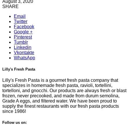
August 3, 2020
SHARE
Email
Twitter
Facebook
Google +
Pinterest
Tumblr
Linkedin
Vkontakte
WhatsApp
Lilly's Fresh Pasta
Lilly's Fresh Pasta is a gourmet fresh pasta company that
specializes in homemade fresh pasta, ravioli, tortellini,
tortelloni, and gnocchi. Our products are always fresh or blast
frozen, never precooked, and made from durum semolina,
Grade A eggs, and filtered water. We have been proud to
supply the finest restaurants with our fresh pasta products
since 1986!
Follow us on: