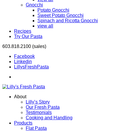
Gnocchi
Potato Gnocchi
Sweet Potato Gnocchi
Spinach and Ricotta Gnocchi
view all
Recipes
Try Our Pasta
603.818.2100 (sales)
Facebook
Linkedin
LillysFreshPasta
About
Lilly’s Story
Our Fresh Pasta
Testimonials
Cooking and Handling
Products
Flat Pasta