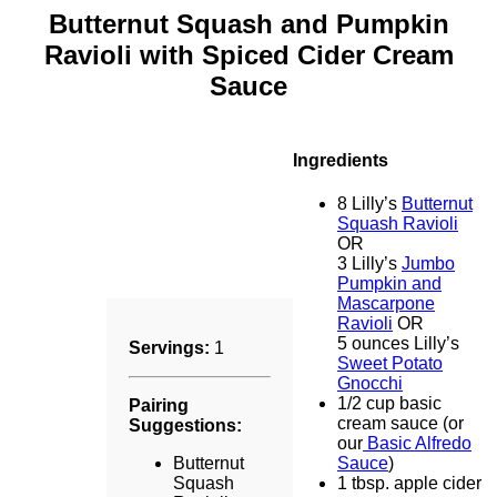
Butternut Squash and Pumpkin
Ravioli with Spiced Cider Cream
Sauce
Ingredients
8 Lilly’s
Butternut
Squash Ravioli
OR
3 Lilly’s
Jumbo
Pumpkin and
Mascarpone
Ravioli
OR
5 ounces Lilly’s
Servings:
1
Sweet Potato
Gnocchi
1/2 cup basic
Pairing
cream sauce (or
Suggestions:
our
Basic Alfredo
Butternut
Sauce
)
Squash
1 tbsp. apple cider